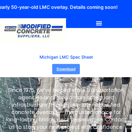
early 50-year-old LMC overlay. Details coming soon!
Michigan LMC Spec Sheet
Download
Since 1975, we’ve helped state transportation
agencies and contractors safeguard
infrastructure through our latex-modified
concrete overlays — the trusted choice for
long-lasting bridge deck preservation. Contact
us to start your next project with confidence.