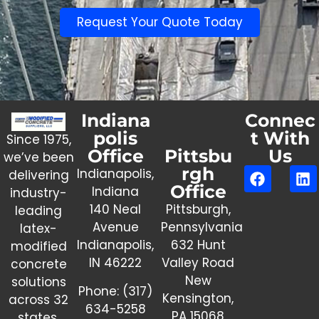
Request Your Quote Today
Indiana
Connec
polis
t With
Since 1975,
Office
Pittsbu
Us
we’ve been
rgh
Indianapolis,
delivering
Office
Indiana
industry-
140 Neal
Pittsburgh,
leading
Avenue
Pennsylvania
latex-
Indianapolis,
632 Hunt
modified
IN 46222
Valley Road
concrete
New
solutions
Phone:
(317)
Kensington,
across 32
634-5258
PA 15068
states.